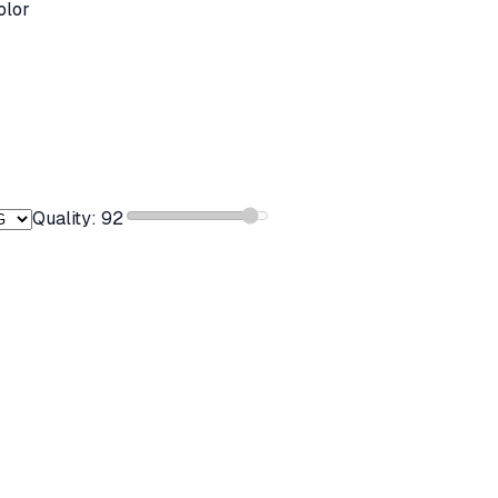
olor
Quality:
92