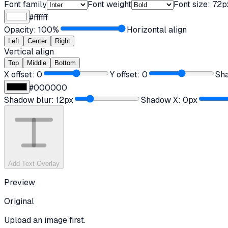
Font family
Font weight
Font size:
72
p
#ffffff
Opacity:
100
%
Horizontal align
Left
Center
Right
Vertical align
Top
Middle
Bottom
X offset:
0
Y offset:
0
Sh
#000000
Shadow blur:
12
px
Shadow X:
0
px
Add Text Overlay
Preview
Original
Upload an image first.