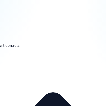
nt controls.