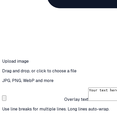
Upload image
Drag and drop, or click to choose a file
JPG, PNG, WebP and more
Overlay text
Use line breaks for multiple lines. Long lines auto-wrap.