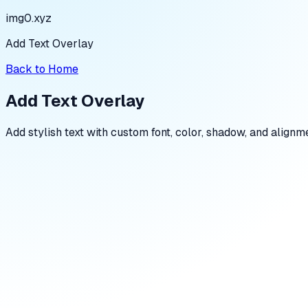
img0.xyz
Add Text Overlay
Back to Home
Add Text Overlay
Add stylish text with custom font, color, shadow, and alignme