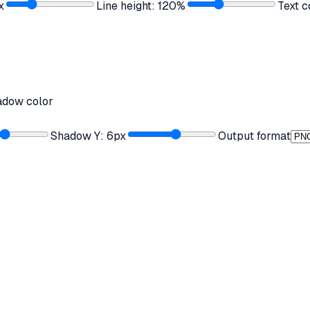
x
Line height:
120
%
Text c
adow color
Shadow Y:
6
px
Output format