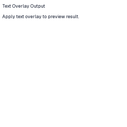
Text Overlay Output
Apply text overlay to preview result.