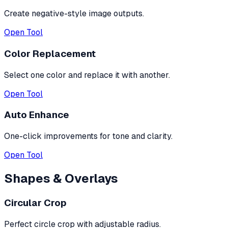
Create negative-style image outputs.
Open Tool
Color Replacement
Select one color and replace it with another.
Open Tool
Auto Enhance
One-click improvements for tone and clarity.
Open Tool
Shapes & Overlays
Circular Crop
Perfect circle crop with adjustable radius.