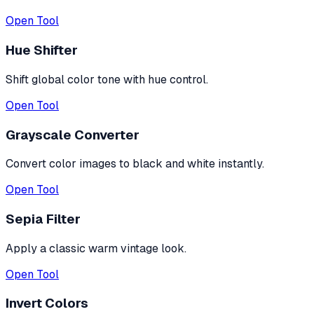
Open Tool
Hue Shifter
Shift global color tone with hue control.
Open Tool
Grayscale Converter
Convert color images to black and white instantly.
Open Tool
Sepia Filter
Apply a classic warm vintage look.
Open Tool
Invert Colors