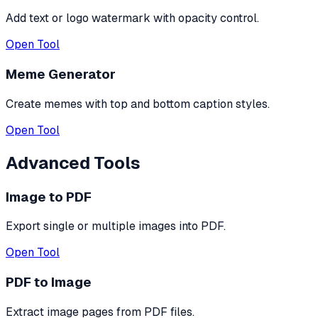
Add text or logo watermark with opacity control.
Open Tool
Meme Generator
Create memes with top and bottom caption styles.
Open Tool
Advanced Tools
Image to PDF
Export single or multiple images into PDF.
Open Tool
PDF to Image
Extract image pages from PDF files.