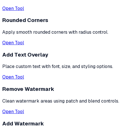
Open Tool
Rounded Corners
Apply smooth rounded corners with radius control.
Open Tool
Add Text Overlay
Place custom text with font, size, and styling options.
Open Tool
Remove Watermark
Clean watermark areas using patch and blend controls.
Open Tool
Add Watermark