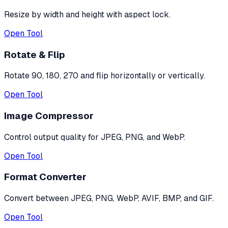
Resize by width and height with aspect lock.
Open Tool
Rotate & Flip
Rotate 90, 180, 270 and flip horizontally or vertically.
Open Tool
Image Compressor
Control output quality for JPEG, PNG, and WebP.
Open Tool
Format Converter
Convert between JPEG, PNG, WebP, AVIF, BMP, and GIF.
Open Tool