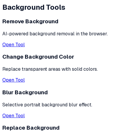
Background Tools
Remove Background
AI-powered background removal in the browser.
Open Tool
Change Background Color
Replace transparent areas with solid colors.
Open Tool
Blur Background
Selective portrait background blur effect.
Open Tool
Replace Background