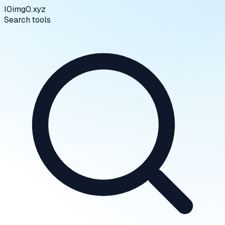
I0
img0.xyz
Search tools