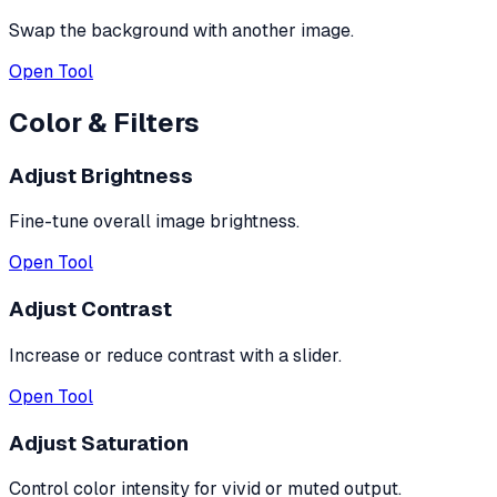
Swap the background with another image.
Open Tool
Color & Filters
Adjust Brightness
Fine-tune overall image brightness.
Open Tool
Adjust Contrast
Increase or reduce contrast with a slider.
Open Tool
Adjust Saturation
Control color intensity for vivid or muted output.