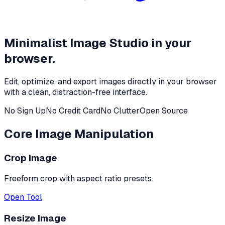
Minimalist Image Studio in your
browser.
Edit, optimize, and export images directly in your browser
with a clean, distraction-free interface.
No Sign Up
No Credit Card
No Clutter
Open Source
Core Image Manipulation
Crop Image
Freeform crop with aspect ratio presets.
Open Tool
Resize Image