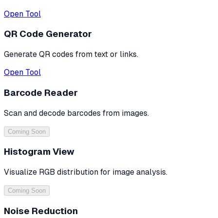
Open Tool
QR Code Generator
Generate QR codes from text or links.
Open Tool
Barcode Reader
Scan and decode barcodes from images.
Coming Soon
Histogram View
Visualize RGB distribution for image analysis.
Coming Soon
Noise Reduction