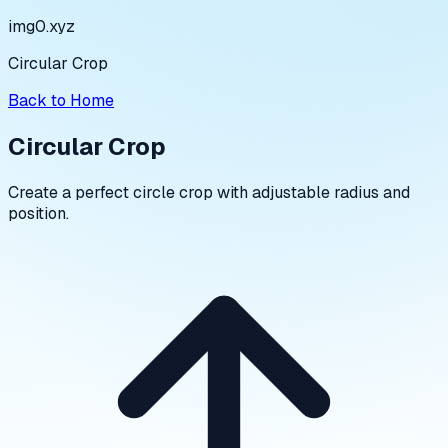
img0.xyz
Circular Crop
Back to Home
Circular Crop
Create a perfect circle crop with adjustable radius and
position.