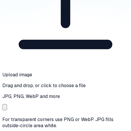
Upload image
Drag and drop, or click to choose a file
JPG, PNG, WebP and more
For transparent corners use PNG or WebP. JPG fills
outside-circle area white.