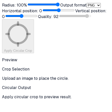
Radius:
100
%
Output format
Horizontal position:
0
Vertical position:
0
Quality:
92
Apply Circular Crop
Preview
Crop Selection
Upload an image to place the circle.
Circular Output
Apply circular crop to preview result.