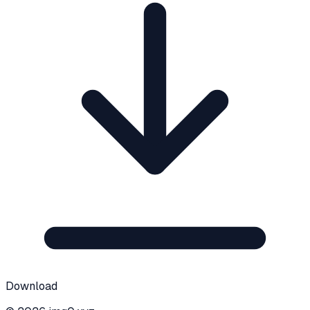
Download