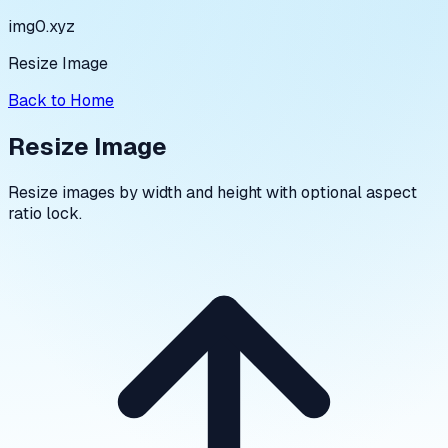
img0.xyz
Resize Image
Back to Home
Resize Image
Resize images by width and height with optional aspect
ratio lock.