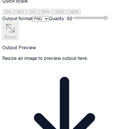
Quick scale
25
%
50
%
75
%
100
%
150
%
200
%
Output format
Quality:
92
Resize
Output Preview
Resize an image to preview output here.