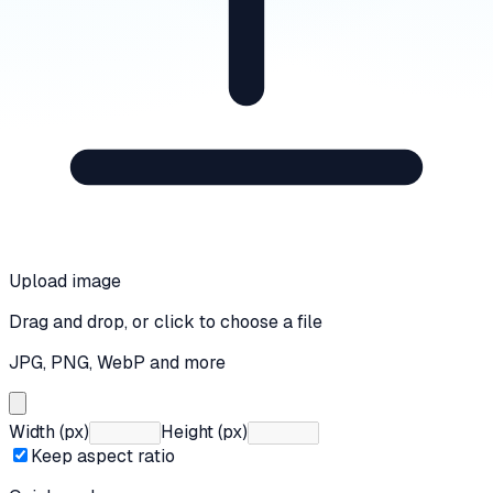
Upload image
Drag and drop, or click to choose a file
JPG, PNG, WebP and more
Width (px)
Height (px)
Keep aspect ratio