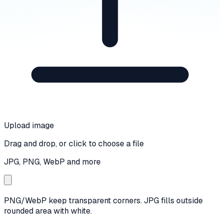
Upload image
Drag and drop, or click to choose a file
JPG, PNG, WebP and more
PNG/WebP keep transparent corners. JPG fills outside
rounded area with white.