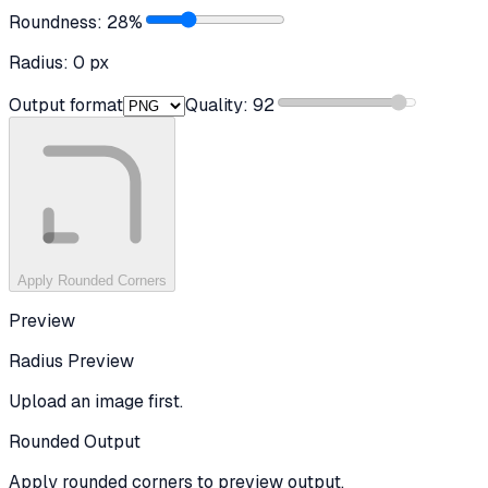
Roundness:
28
%
Radius:
0
px
Output format
Quality:
92
Apply Rounded Corners
Preview
Radius Preview
Upload an image first.
Rounded Output
Apply rounded corners to preview output.