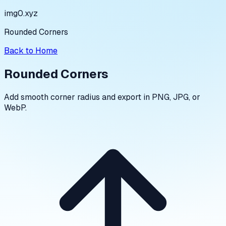
img0.xyz
Rounded Corners
Back to Home
Rounded Corners
Add smooth corner radius and export in PNG, JPG, or
WebP.