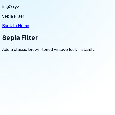
img0.xyz
Sepia Filter
Back to Home
Sepia Filter
Add a classic brown-toned vintage look instantly.