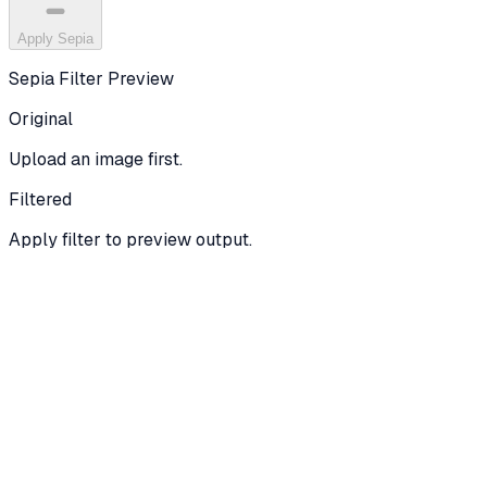
Apply Sepia
Sepia Filter
Preview
Original
Upload an image first.
Filtered
Apply filter to preview output.