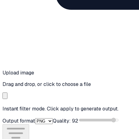
Upload image
Drag and drop, or click to choose a file
Instant filter mode. Click apply to generate output.
Output format
Quality:
92